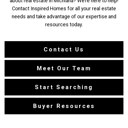
about real estate in Michiana? We’re here to help!
Contact Inspired Homes for all your real estate
needs and take advantage of our expertise and
resources today.
Contact Us
Meet Our Team
Start Searching
Buyer Resources