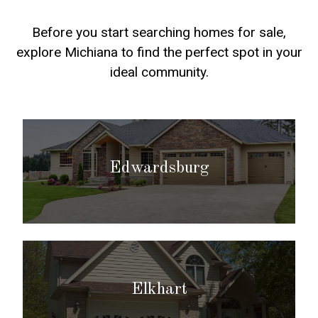
Before you start searching homes for sale,
explore Michiana to find the perfect spot in your
ideal community.
Edwardsburg
Elkhart