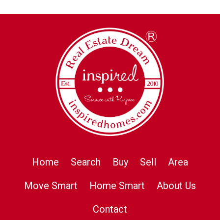
Home
Search
Buy
Sell
Area
Move Smart
Home Smart
About Us
Contact