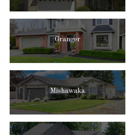
Granger
Mishawaka