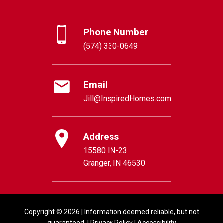
Phone Number
(574) 330-0649
Email
Jill@InspiredHomes.com
Address
15580 IN-23
Granger, IN 46530
Copyright © 2026 | Information deemed reliable, but not
guaranteed. |
Privacy Policy
|
Accessibility