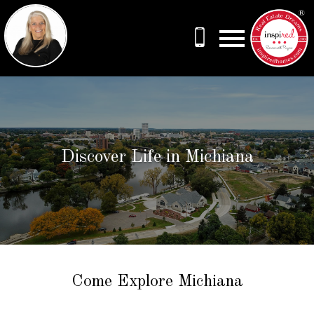
Open main menu
Discover Life in Michiana
Come Explore Michiana