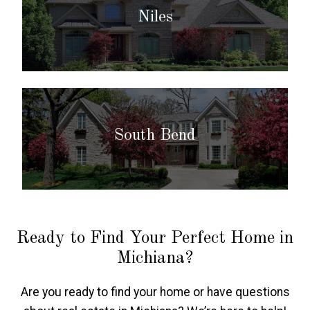
Niles
South Bend
Ready to Find Your Perfect Home in
Michiana?
Are you ready to find your home or have questions