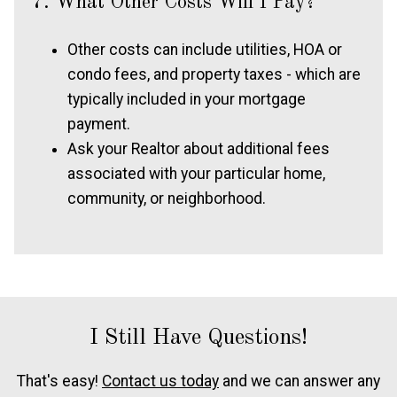
7. What Other Costs Will I Pay?
Other costs can include utilities, HOA or
condo fees, and property taxes - which are
typically included in your mortgage
payment.
Ask your Realtor about additional fees
associated with your particular home,
community, or neighborhood.
I Still Have Questions!
That's easy!
Contact us today
and we can answer any