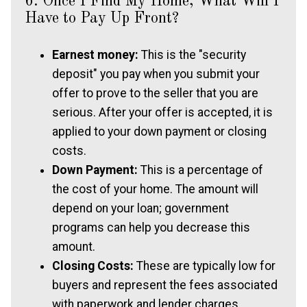
6. Once I Find My Home, What Will I
Have to Pay Up Front?
Earnest money:
This is the "security
deposit" you pay when you submit your
offer to prove to the seller that you are
serious. After your offer is accepted, it is
applied to your down payment or closing
costs.
Down Payment:
This is a percentage of
the cost of your home. The amount will
depend on your loan; government
programs can help you decrease this
amount.
Closing Costs:
These are typically low for
buyers and represent the fees associated
with paperwork and lender charges.