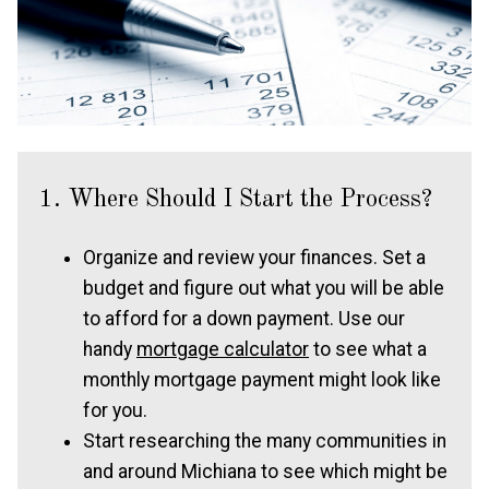
1. Where Should I Start the Process?
Organize and review your finances. Set a
budget and figure out what you will be able
to afford for a down payment. Use our
handy
mortgage calculator
to see what a
monthly mortgage payment might look like
for you.
Start researching the many communities in
and around Michiana to see which might be