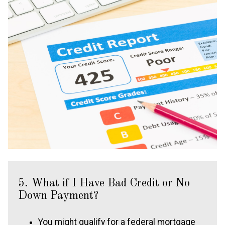
5. What if I Have Bad Credit or No
Down Payment?
You might qualify for a federal mortgage