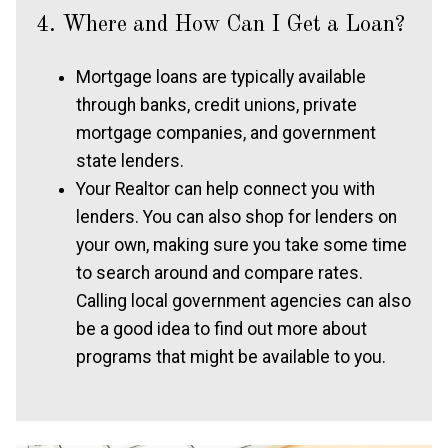
4. Where and How Can I Get a Loan?
Mortgage loans are typically available
through banks, credit unions, private
mortgage companies, and government
state lenders.
Your Realtor can help connect you with
lenders. You can also shop for lenders on
your own, making sure you take some time
to search around and compare rates.
Calling local government agencies can also
be a good idea to find out more about
programs that might be available to you.