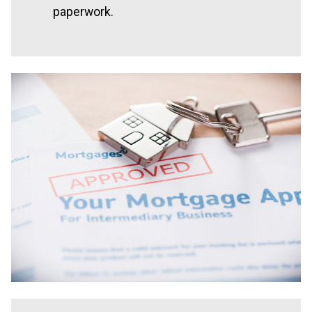
paperwork.