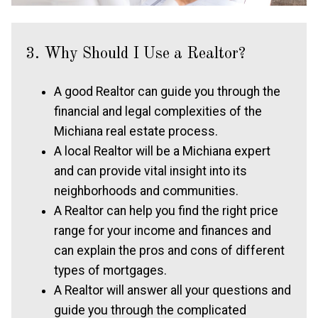
3. Why Should I Use a Realtor?
A good Realtor can guide you through the
financial and legal complexities of the
Michiana real estate process.
A local Realtor will be a Michiana expert
and can provide vital insight into its
neighborhoods and communities.
A Realtor can help you find the right price
range for your income and finances and
can explain the pros and cons of different
types of mortgages.
A Realtor will answer all your questions and
guide you through the complicated