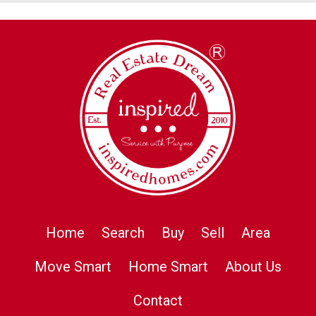
Home
Search
Buy
Sell
Area
Move Smart
Home Smart
About Us
Contact