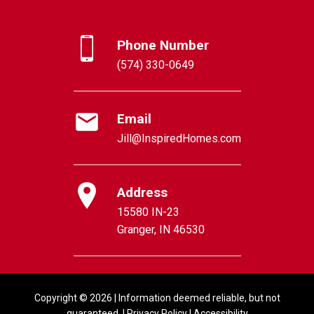
Phone Number
(574) 330-0649
Email
Jill@InspiredHomes.com
Address
15580 IN-23
Granger, IN 46530
Copyright © 2026 | Information deemed reliable, but not
guaranteed. |
Privacy Policy
|
Accessibility