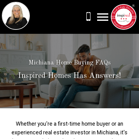
Open main menu
Michiana Home Buying FAQs
Inspired Homes Has Answers!
Whether you're a first-time home buyer or an
experienced real estate investor in Michiana, it's