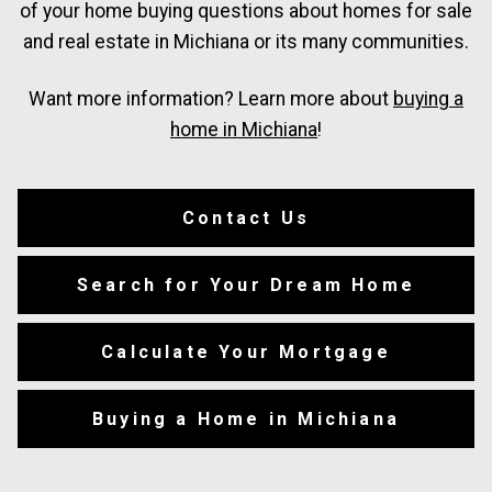
of your home buying questions about homes for sale
and real estate in Michiana or its many communities.
Want more information? Learn more about
buying a
home in Michiana
!
Contact Us
Search for Your Dream Home
Calculate Your Mortgage
Buying a Home in Michiana