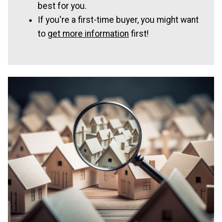
best for you.
If you're a first-time buyer, you might want
to
get more information
first!