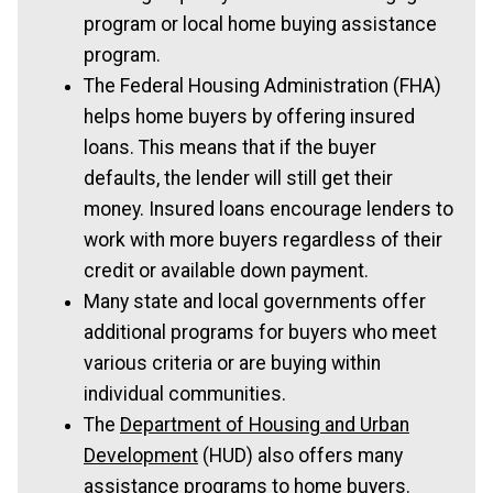
program or local home buying assistance
program.
The Federal Housing Administration (FHA)
helps home buyers by offering insured
loans. This means that if the buyer
defaults, the lender will still get their
money. Insured loans encourage lenders to
work with more buyers regardless of their
credit or available down payment.
Many state and local governments offer
additional programs for buyers who meet
various criteria or are buying within
individual communities.
The
Department of Housing and Urban
Development
(HUD) also offers many
assistance programs to home buyers.