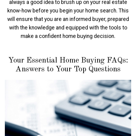
always a good idea to brush up on your real estate
know-how before you begin your home search. This
will ensure that you are an informed buyer, prepared
with the knowledge and equipped with the tools to
make a confident home buying decision.
Your Essential Home Buying FAQs:
Answers to Your Top Questions