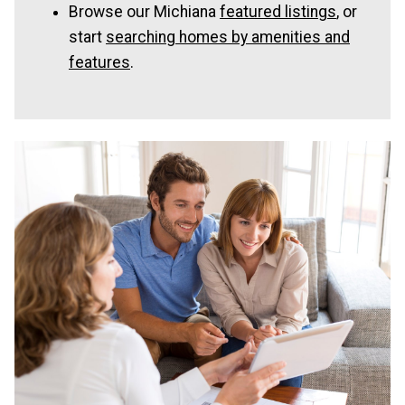
Browse our Michiana
featured listings
, or
start
searching homes by amenities and
features
.