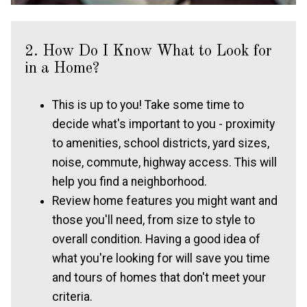
2. How Do I Know What to Look for
in a Home?
This is up to you! Take some time to
decide what's important to you - proximity
to amenities, school districts, yard sizes,
noise, commute, highway access. This will
help you find a neighborhood.
Review home features you might want and
those you'll need, from size to style to
overall condition. Having a good idea of
what you're looking for will save you time
and tours of homes that don't meet your
criteria.