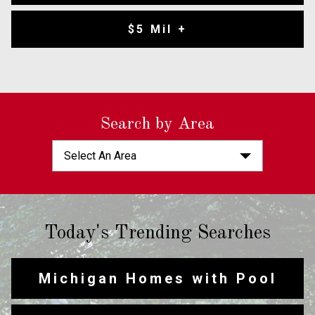
$5 Mil +
Search by Area
Select An Area
Today's Trending Searches
Michigan Homes with Pool