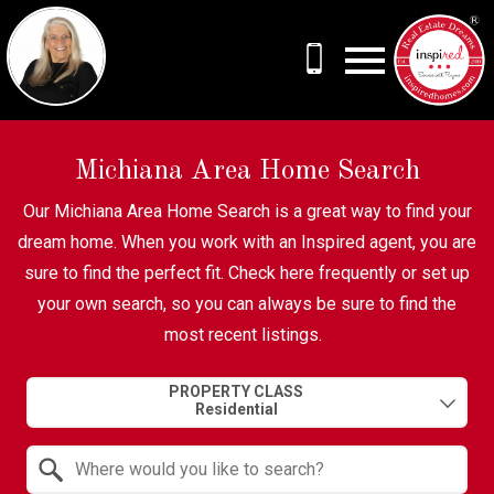
Open main menu
Michiana Area Home Search
Our Michiana Area Home Search is a great way to find your
dream home. When you work with an Inspired agent, you are
sure to find the perfect fit. Check here frequently or set up
your own search, so you can always be sure to find the
most recent listings.
Property Quick Search
PROPERTY CLASS
Search by Location