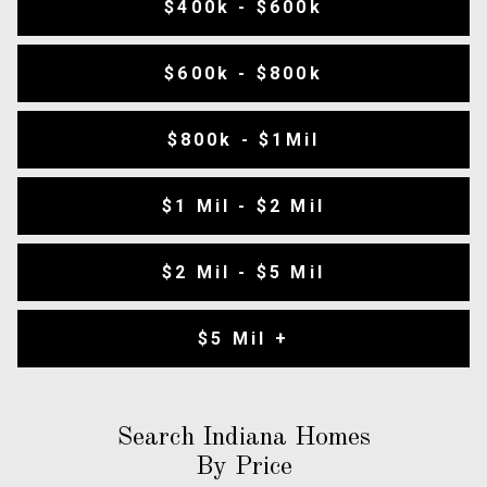
$400k - $600k
$600k - $800k
$800k - $1Mil
$1 Mil - $2 Mil
$2 Mil - $5 Mil
$5 Mil +
Search Indiana Homes
By Price