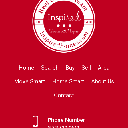
Home
Search
Buy
Sell
Area
Move Smart
Home Smart
About Us
Contact
Phone Number
(574) 330-0649