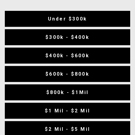
Under $300k
$300k - $400k
$400k - $600k
$600k - $800k
$800k - $1Mil
$1 Mil - $2 Mil
$2 Mil - $5 Mil