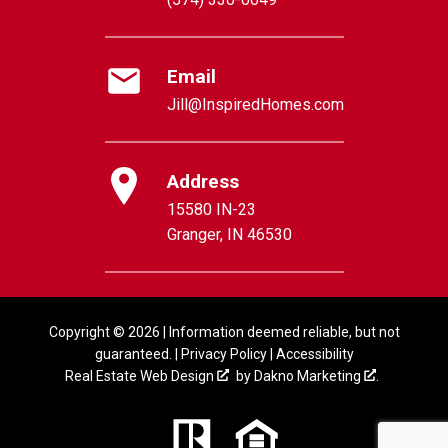
Email
Jill@InspiredHomes.com
Address
15580 IN-23
Granger, IN 46530
Copyright © 2026 | Information deemed reliable, but not
guaranteed. |
Privacy Policy
|
Accessibility
Real Estate Web Design
by
Dakno Marketing
.