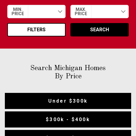
MIN.
MAX.
PRICE
PRICE
FILTERS
SEARCH
Search Michigan Homes
By Price
Under $300k
$300k - $400k