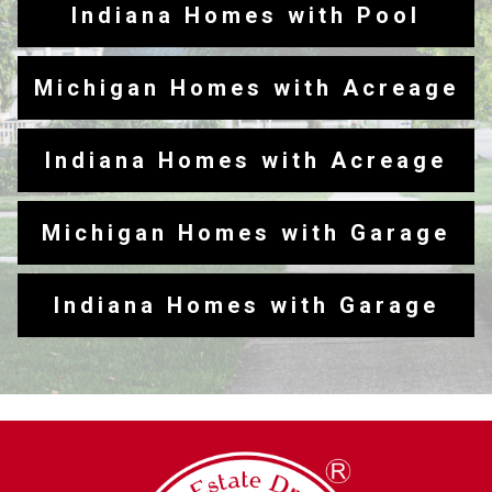
Indiana Homes with Pool
Michigan Homes with Acreage
Indiana Homes with Acreage
Michigan Homes with Garage
Indiana Homes with Garage