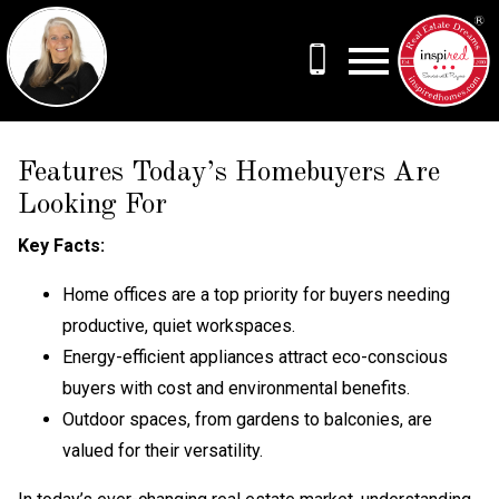
Open main menu
Features Today’s Homebuyers Are
Looking For
Key Facts:
Home offices are a top priority for buyers needing
productive, quiet workspaces.
Energy-efficient appliances attract eco-conscious
buyers with cost and environmental benefits.
Outdoor spaces, from gardens to balconies, are
valued for their versatility.