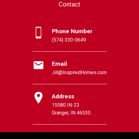
Contact
Phone Number
(574) 330-0649
Email
Jill@InspiredHomes.com
Address
15580 IN-23
Granger, IN 46530