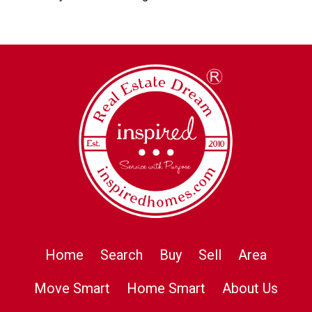
Home
Search
Buy
Sell
Area
Move Smart
Home Smart
About Us