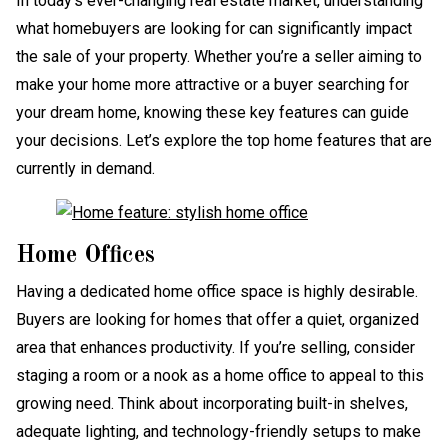
In today’s ever-changing real estate market, understanding
what homebuyers are looking for can significantly impact
the sale of your property. Whether you’re a seller aiming to
make your home more attractive or a buyer searching for
your dream home, knowing these key features can guide
your decisions. Let’s explore the top home features that are
currently in demand.
Home Offices
Having a dedicated home office space is highly desirable.
Buyers are looking for homes that offer a quiet, organized
area that enhances productivity. If you’re selling, consider
staging a room or a nook as a home office to appeal to this
growing need. Think about incorporating built-in shelves,
adequate lighting, and technology-friendly setups to make