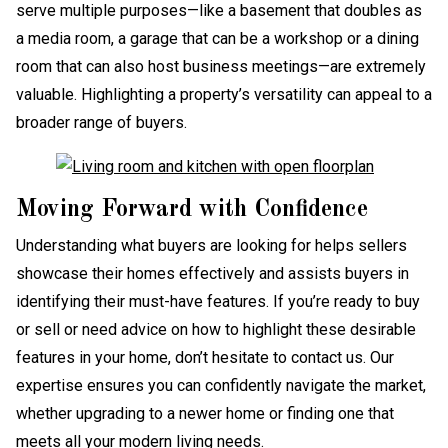
serve multiple purposes—like a basement that doubles as
a media room, a garage that can be a workshop or a dining
room that can also host business meetings—are extremely
valuable. Highlighting a property’s versatility can appeal to a
broader range of buyers.
Moving Forward with Confidence
Understanding what buyers are looking for helps sellers
showcase their homes effectively and assists buyers in
identifying their must-have features. If you’re ready to buy
or sell or need advice on how to highlight these desirable
features in your home, don’t hesitate to contact us. Our
expertise ensures you can confidently navigate the market,
whether upgrading to a newer home or finding one that
meets all your modern living needs.