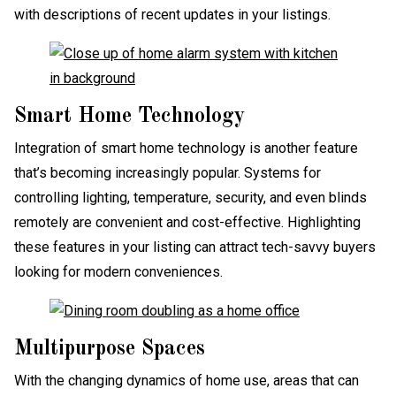
with descriptions of recent updates in your listings.
Smart Home Technology
Integration of smart home technology is another feature
that’s becoming increasingly popular. Systems for
controlling lighting, temperature, security, and even blinds
remotely are convenient and cost-effective. Highlighting
these features in your listing can attract tech-savvy buyers
looking for modern conveniences.
Multipurpose Spaces
With the changing dynamics of home use, areas that can