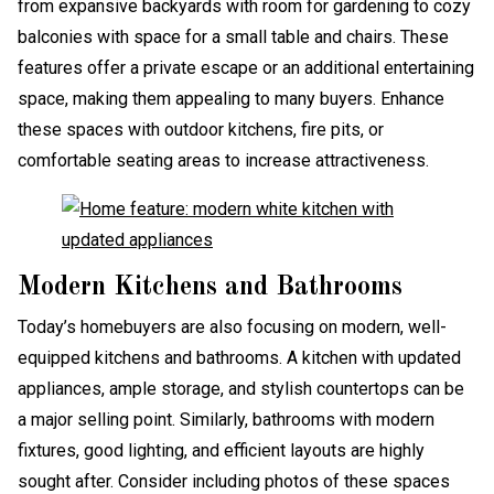
from expansive backyards with room for gardening to cozy
balconies with space for a small table and chairs. These
features offer a private escape or an additional entertaining
space, making them appealing to many buyers. Enhance
these spaces with outdoor kitchens, fire pits, or
comfortable seating areas to increase attractiveness.
Modern Kitchens and Bathrooms
Today’s homebuyers are also focusing on modern, well-
equipped kitchens and bathrooms. A kitchen with updated
appliances, ample storage, and stylish countertops can be
a major selling point. Similarly, bathrooms with modern
fixtures, good lighting, and efficient layouts are highly
sought after. Consider including photos of these spaces