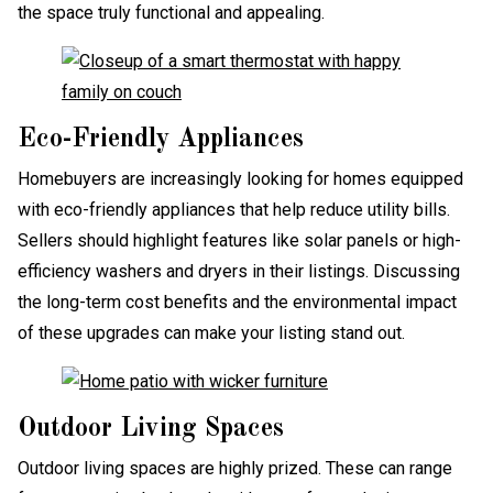
the space truly functional and appealing.
Eco-Friendly Appliances
Homebuyers are increasingly looking for homes equipped
with eco-friendly appliances that help reduce utility bills.
Sellers should highlight features like solar panels or high-
efficiency washers and dryers in their listings. Discussing
the long-term cost benefits and the environmental impact
of these upgrades can make your listing stand out.
Outdoor Living Spaces
Outdoor living spaces are highly prized. These can range