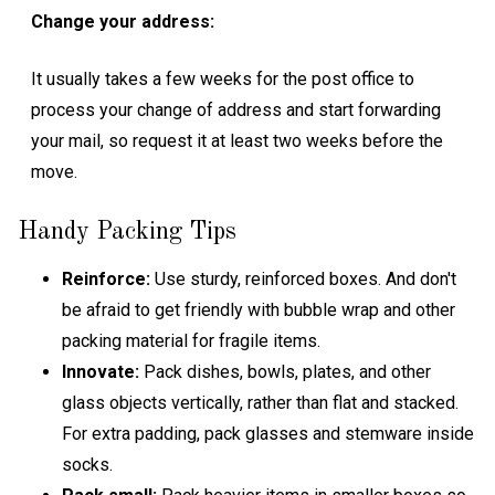
Change your address:
It usually takes a few weeks for the post office to
process your change of address and start forwarding
your mail, so request it at least two weeks before the
move.
Handy Packing Tips
Reinforce:
Use sturdy, reinforced boxes. And don't
be afraid to get friendly with bubble wrap and other
packing material for fragile items.
Innovate:
Pack dishes, bowls, plates, and other
glass objects vertically, rather than flat and stacked.
For extra padding, pack glasses and stemware inside
socks.