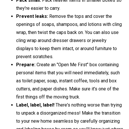
Pack small:
Pack heavier items in smaller boxes so
they're easier to carry.
Prevent leaks:
Remove the tops and cover the
openings of soaps, shampoos, and lotions with cling
wrap, then twist the caps back on. You can also use
cling wrap around dresser drawers or jewelry
displays to keep them intact, or around furniture to
prevent scratches.
Prepare:
Create an "Open Me First" box containing
personal items that you will need immediately, such
as toilet paper, soap, instant coffee, tools and box
cutters, and paper dishes. Make sure it's one of the
first things off the moving truck.
Label, label, label!
There's nothing worse than trying
to unpack a disorganized mess! Make the transition
to your new home seamless by carefully organizing