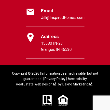
Email
Jill@InspiredHomes.com
Address
15580 IN-23
Granger, IN 46530
Copyright © 2026 | Information deemed reliable, but not
guaranteed. |
Privacy Policy
|
Accessibility
Real Estate Web Design
by
Dakno Marketing
.