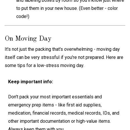
and labeling boxes by room so you'll know just where
to put them in your new house. (Even better - color
code!)
On Moving Day
It's not just the packing that's overwhelming - moving day
itself can be very stressful if you're not prepared. Here are
some tips for a low-stress moving day.
Keep important info:
Don't pack your most important essentials and
emergency prep items - like first aid supplies,
medication, financial records, medical records, IDs, and
other important documentation or high-value items.
Always keep them with you.