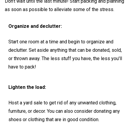
Don't wait until the last minute! Start packing and planning
as soon as possible to alleviate some of the stress.
Organize and declutter:
Start one room at a time and begin to organize and
declutter. Set aside anything that can be donated, sold,
or thrown away. The less stuff you have, the less you'll
have to pack!
Lighten the load:
Host a yard sale to get rid of any unwanted clothing,
furniture, or decor. You can also consider donating any
shoes or clothing that are in good condition.