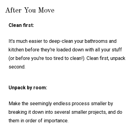
After You Move
Clean first:
It's much easier to deep-clean your bathrooms and
kitchen before they're loaded down with all your stuff
(or before you're too tired to clean!). Clean first, unpack
second.
Unpack by room:
Make the seemingly endless process smaller by
breaking it down into several smaller projects, and do
them in order of importance.