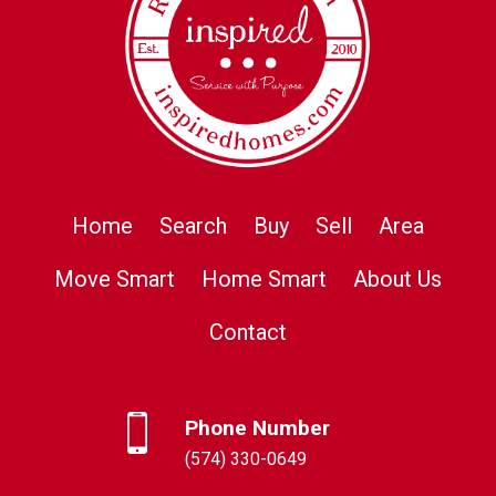
Home
Search
Buy
Sell
Area
Move Smart
Home Smart
About Us
Contact
Phone Number
(574) 330-0649