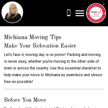
Open main menu
Michiana Moving Tips
Make Your Relocation Easier
Let's face it; moving day is no picnic! Packing and moving
is never easy, whether you're moving to the other side of
town or across the country. Use this essential checklist to
help make your move to Michiana as seamless and stress-
free as possible!
Before You Move