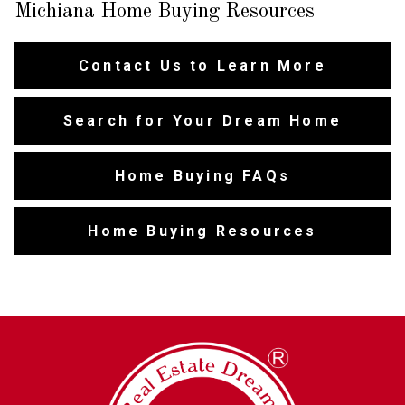
Michiana Home Buying Resources
Contact Us to Learn More
Search for Your Dream Home
Home Buying FAQs
Home Buying Resources