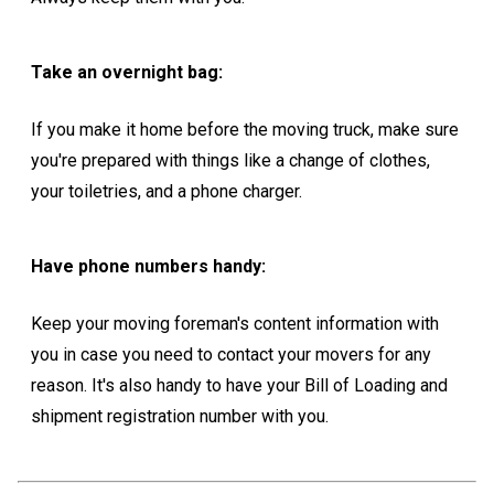
Take an overnight bag:
If you make it home before the moving truck, make sure
you're prepared with things like a change of clothes,
your toiletries, and a phone charger.
Have phone numbers handy:
Keep your moving foreman's content information with
you in case you need to contact your movers for any
reason. It's also handy to have your Bill of Loading and
shipment registration number with you.