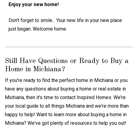
Enjoy your new home!
Don't forget to smile... Your new life in your new place
just began. Welcome home.
Still Have Questions or Ready to Buy a
Home in Michiana?
If you're ready to find the perfect home in Michiana or you
have any questions about buying a home or real estate in
Michiana, then it's time to contact Inspired Homes. We're
your local guide to all things Michiana and we're more than
happy to help! Want to learn more about buying a home in
Michiana? We've got plenty of resources to help you out!