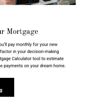
ur Mortgage
'll pay monthly for your new
factor in your decision-making
gage Calculator tool to estimate
ge payments on your dream home.
ng