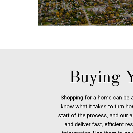
Buying Y
Shopping for a home can be a
know what it takes to turn ho
start of the process, and our a
and deliver fast, efficient r