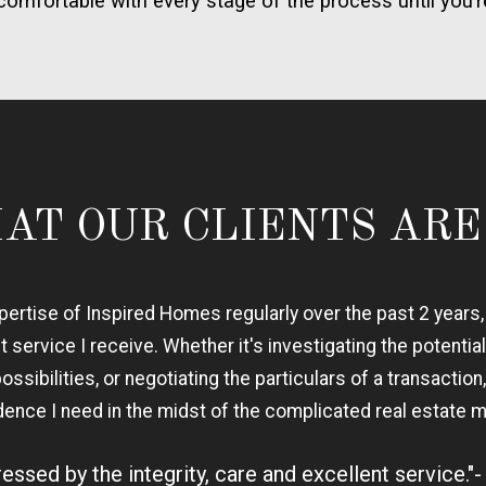
comfortable with every stage of the process until you’r
AT OUR CLIENTS ARE
expertise of Inspired Homes regularly over the past 2 years
nt service I receive. Whether it's investigating the potential
sibilities, or negotiating the particulars of a transactio
dence I need in the midst of the complicated real estate m
essed by the integrity, care and excellent service."