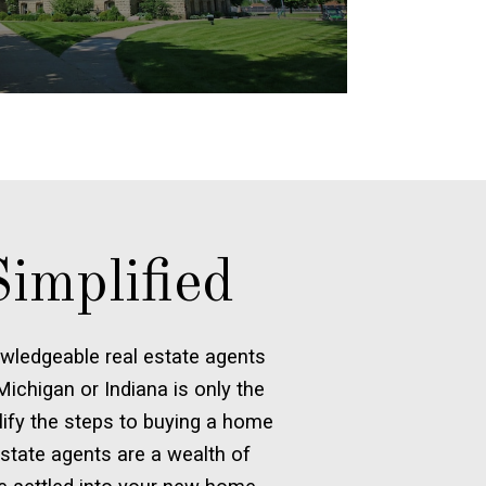
implified
wledgeable real estate agents
ichigan or Indiana is only the
plify the steps to buying a home
 estate agents are a wealth of