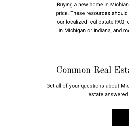
Buying a new home in Michiana 
price. These resources should
our localized real estate FAQ,
in Michigan or Indiana, and 
Common Real Esta
Get all of your questions about Mic
estate answered 