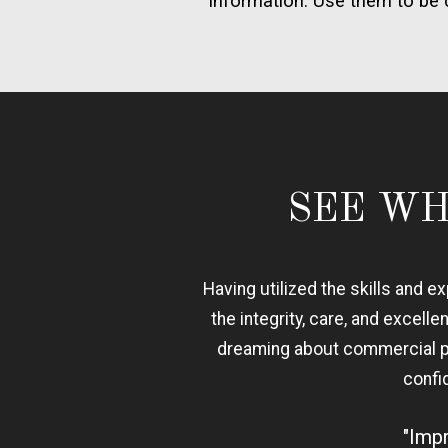
information. Use them to be 
SEE WH
Having utilized the skills and 
the integrity, care, and excelle
dreaming about commercial pos
confi
"Impr