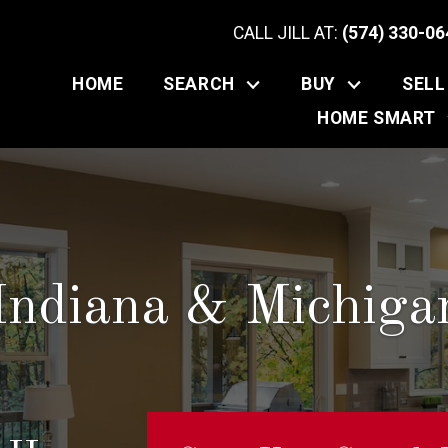
CALL JILL AT:
(574) 330-06
HOME
SEARCH
BUY
SELL
HOME SMART
Indiana & Michig