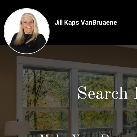
Jill Kaps VanBruaene
Search 