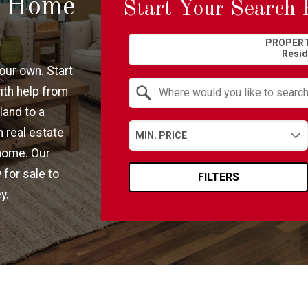
m Home
Start Your Search 
Property Quick Search
PROPERT
our own. Start
ith help from
land to a
Search by Location
 real estate
MIN. PRICE
home. Our
 for sale to
FILTERS
y.