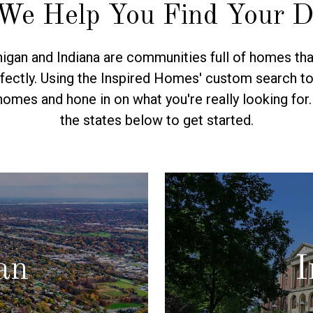
We Help You Find Your 
gan and Indiana are communities full of homes tha
fectly. Using the Inspired Homes' custom search too
homes and hone in on what you're really looking for
the states below to get started.
an
I