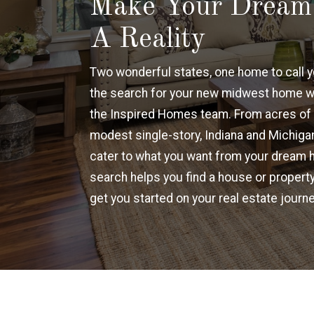
Make Your Drea
A Reality
Two wonderful states, one home to call y
the search for your new midwest home w
the Inspired Homes team. From acres of 
modest single-story, Indiana and Michigan
cater to what you want from your dream 
search helps you find a house or property
get you started on your real estate journe