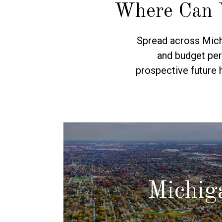
Where Can 
Spread across Michi
and budget per
prospective future 
Michig