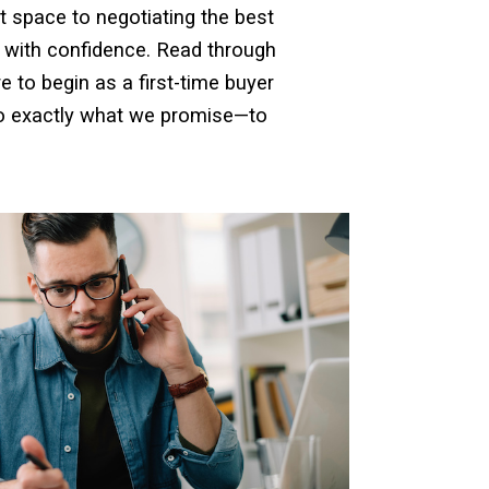
t space to negotiating the best
 with confidence. Read through
 to begin as a first-time buyer
do exactly what we promise—to