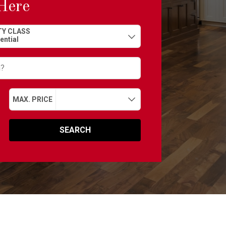
Here
Y CLASS
MAX. PRICE
SEARCH