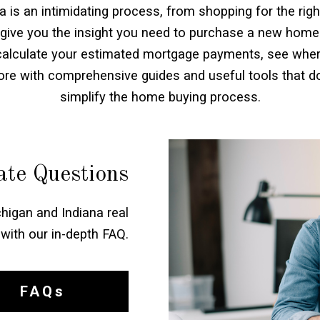
is an intimidating process, from shopping for the righ
 give you the insight you need to purchase a new home
 calculate your estimated mortgage payments, see where
more with comprehensive guides and useful tools that 
simplify the home buying process.
te Questions
higan and Indiana real
with our in-depth FAQ.
FAQs