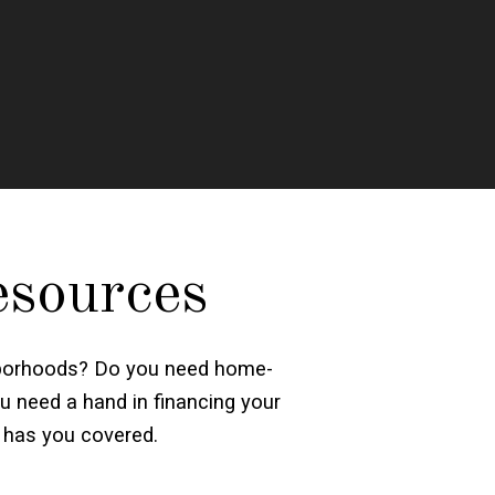
esources
ighborhoods? Do you need home-
u need a hand in financing your
 has you covered.