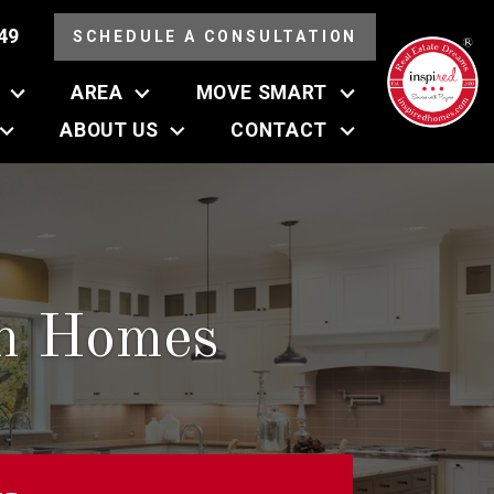
49
SCHEDULE A CONSULTATION
AREA
MOVE SMART
ABOUT US
CONTACT
an Homes