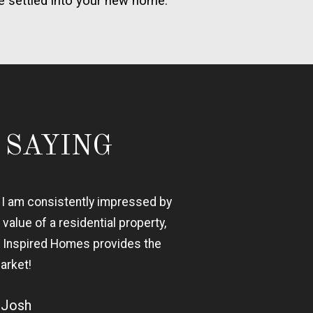
e settled into your new home.
 SAYING
, I am consistently impressed by
 value of a residential property,
n, Inspired Homes provides the
arket!
- Josh