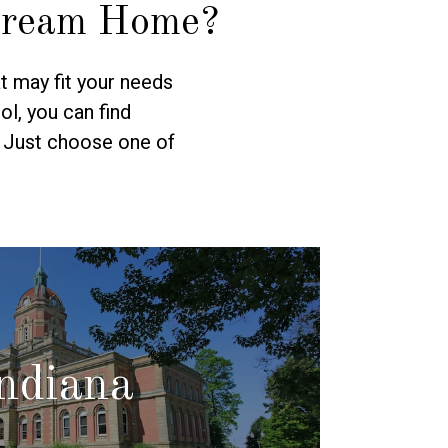
Dream Home?
t may fit your needs
l, you can find
. Just choose one of
ndiana