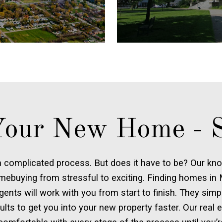
our New Home - S
 complicated process. But does it have to be? Our kno
mebuying from stressful to exciting. Finding homes in M
gents will work with you from start to finish. They sim
esults to get you into your new property faster. Our real