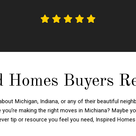
d Homes Buyers R
 about Michigan, Indiana, or any of their beautiful ne
re you’re making the right moves in Michiana? Maybe yo
er tip or resource you feel you need, Inspired Homes