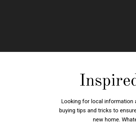
Inspire
Looking for local information
buying tips and tricks to ensu
new home. Whatev