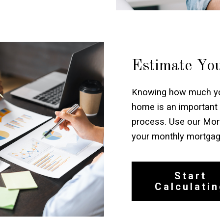
Estimate Yo
Knowing how much you
home is an important 
process. Use our Mort
your monthly mortga
Start
Calculati