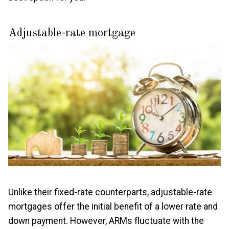
Adjustable-rate mortgage
Unlike their fixed-rate counterparts, adjustable-rate
mortgages offer the initial benefit of a lower rate and
down payment. However, ARMs fluctuate with the