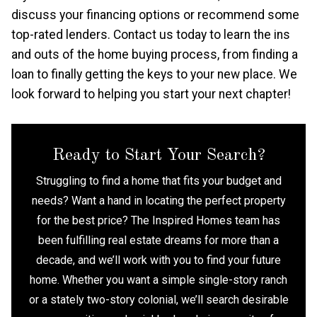
discuss your financing options or recommend some
top-rated lenders. Contact us today to learn the ins
and outs of the home buying process, from finding a
loan to finally getting the keys to your new place. We
look forward to helping you start your next chapter!
Ready to Start Your Search?
Struggling to find a home that fits your budget and
needs? Want a hand in locating the perfect property
for the best price? The Inspired Homes team has
been fulfilling real estate dreams for more than a
decade, and we’ll work with you to find your future
home. Whether you want a simple single-story ranch
or a stately two-story colonial, we’ll search desirable