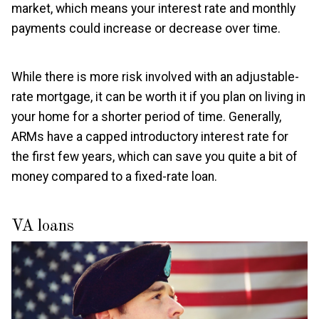
market, which means your interest rate and monthly
payments could increase or decrease over time.
While there is more risk involved with an adjustable-
rate mortgage, it can be worth it if you plan on living in
your home for a shorter period of time. Generally,
ARMs have a capped introductory interest rate for
the first few years, which can save you quite a bit of
money compared to a fixed-rate loan.
VA loans