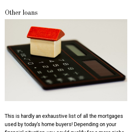
Other loans
This is hardly an exhaustive list of all the mortgages
used by today’s home buyers! Depending on your