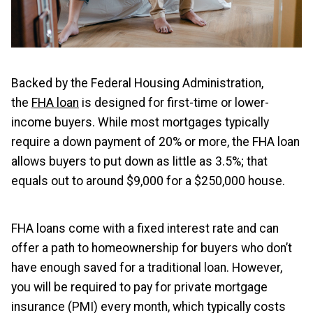
Backed by the Federal Housing Administration,
the
FHA loan
is designed for first-time or lower-
income buyers. While most mortgages typically
require a down payment of 20% or more, the FHA loan
allows buyers to put down as little as 3.5%; that
equals out to around $9,000 for a $250,000 house.
FHA loans come with a fixed interest rate and can
offer a path to homeownership for buyers who don’t
have enough saved for a traditional loan. However,
you will be required to pay for private mortgage
insurance (PMI) every month, which typically costs