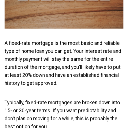
A fixed-rate mortgage is the most basic and reliable
type of home loan you can get. Your interest rate and
monthly payment will stay the same for the entire
duration of the mortgage, and you’ll likely have to put
at least 20% down and have an established financial
history to get approved.
Typically, fixed-rate mortgages are broken down into
15- or 30-year terms. If you want predictability and
don’t plan on moving for a while, this is probably the
best option for you.