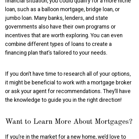
financial situation, you could qualify for a more niche
loan, such as a balloon mortgage, bridge loan, or
jumbo loan. Many banks, lenders, and state
governments also have their own programs or
incentives that are worth exploring. You can even
combine different types of loans to create a
financing plan that’s tailored to your needs.
If you don’t have time to research all of your options,
it might be beneficial to work with a mortgage broker
or ask your agent for recommendations. They’ll have
the knowledge to guide you in the right direction!
Want to Learn More About Mortgages?
If you’re in the market for a new home, we’d love to