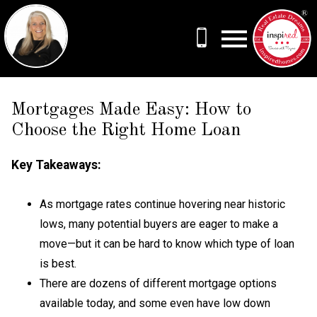
Open main menu
Mortgages Made Easy: How to
Choose the Right Home Loan
Key Takeaways:
As mortgage rates continue hovering near historic
lows, many potential buyers are eager to make a
move—but it can be hard to know which type of loan
is best.
There are dozens of different mortgage options
available today, and some even have low down