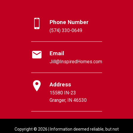
Phone Number
(574) 330-0649
Email
Jill@InspiredHomes.com
Address
15580 IN-23
Granger, IN 46530
Copyright © 2026 | Information deemed reliable, but not