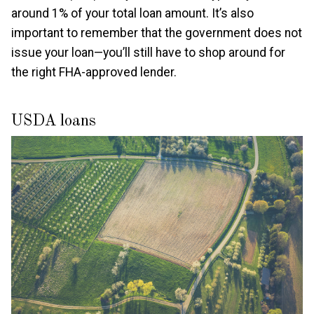
around 1% of your total loan amount. It’s also
important to remember that the government does not
issue your loan—you’ll still have to shop around for
the right FHA-approved lender.
USDA loans