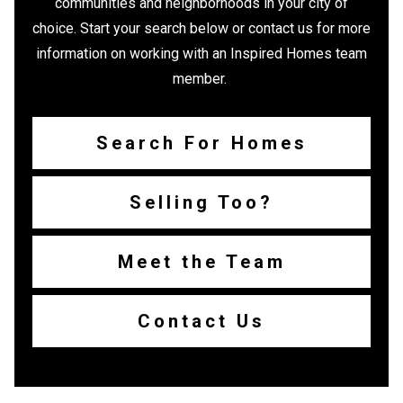
communities and neighborhoods in your city of
choice. Start your search below or contact us for more
information on working with an Inspired Homes team
member.
Search For Homes
Selling Too?
Meet the Team
Contact Us