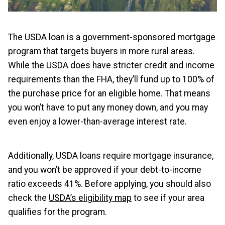
The USDA loan is a government-sponsored mortgage
program that targets buyers in more rural areas.
While the USDA does have stricter credit and income
requirements than the FHA, they’ll fund up to 100% of
the purchase price for an eligible home. That means
you won’t have to put any money down, and you may
even enjoy a lower-than-average interest rate.
Additionally, USDA loans require mortgage insurance,
and you won’t be approved if your debt-to-income
ratio exceeds 41%. Before applying, you should also
check the
USDA’s eligibility map
to see if your area
qualifies for the program.