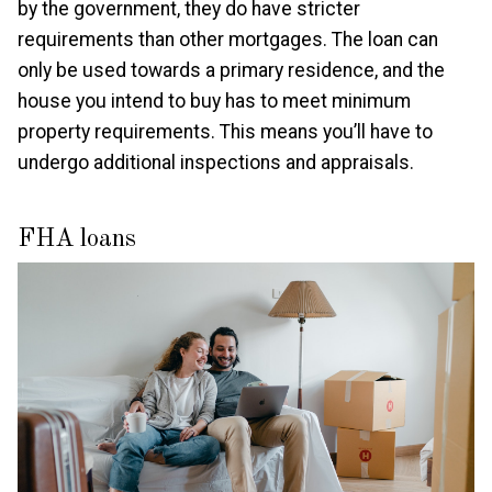
by the government, they do have stricter
requirements than other mortgages. The loan can
only be used towards a primary residence, and the
house you intend to buy has to meet minimum
property requirements. This means you’ll have to
undergo additional inspections and appraisals.
FHA loans