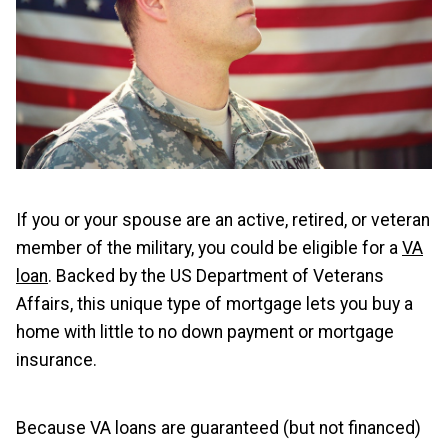
If you or your spouse are an active, retired, or veteran
member of the military, you could be eligible for a
VA
loan
. Backed by the US Department of Veterans
Affairs, this unique type of mortgage lets you buy a
home with little to no down payment or mortgage
insurance.
Because VA loans are guaranteed (but not financed)