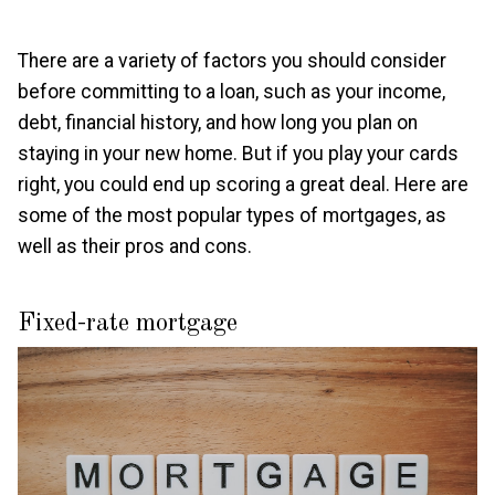
There are a variety of factors you should consider
before committing to a loan, such as your income,
debt, financial history, and how long you plan on
staying in your new home. But if you play your cards
right, you could end up scoring a great deal. Here are
some of the most popular types of mortgages, as
well as their pros and cons.
Fixed-rate mortgage