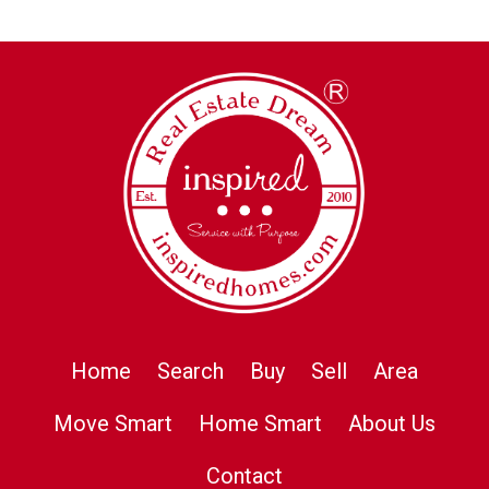
Home
Search
Buy
Sell
Area
Move Smart
Home Smart
About Us
Contact