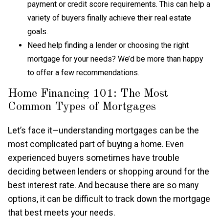
payment or credit score requirements. This can help a
variety of buyers finally achieve their real estate
goals.
Need help finding a lender or choosing the right
mortgage for your needs? We’d be more than happy
to offer a few recommendations.
Home Financing 101: The Most
Common Types of Mortgages
Let’s face it—understanding mortgages can be the
most complicated part of buying a home. Even
experienced buyers sometimes have trouble
deciding between lenders or shopping around for the
best interest rate. And because there are so many
options, it can be difficult to track down the mortgage
that best meets your needs.