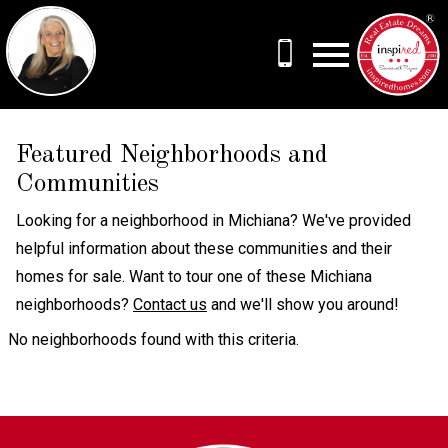
Open main menu
Featured Neighborhoods and
Communities
Looking for a neighborhood in Michiana? We've provided
helpful information about these communities and their
homes for sale. Want to tour one of these Michiana
neighborhoods?
Contact us
and we'll show you around!
No neighborhoods found with this criteria.