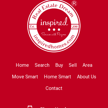
Home
Search
Buy
Sell
Area
Move Smart
Home Smart
About Us
Contact