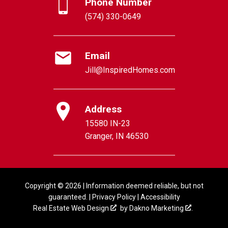
Phone Number
(574) 330-0649
Email
Jill@InspiredHomes.com
Address
15580 IN-23
Granger, IN 46530
Copyright © 2026 | Information deemed reliable, but not
guaranteed. |
Privacy Policy
|
Accessibility
Real Estate Web Design
by
Dakno Marketing
.