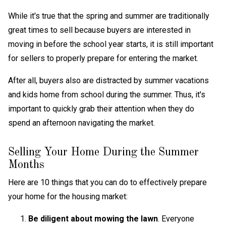
While it's true that the spring and summer are traditionally
great times to sell because buyers are interested in
moving in before the school year starts, it is still important
for sellers to properly prepare for entering the market.
After all, buyers also are distracted by summer vacations
and kids home from school during the summer. Thus, it's
important to quickly grab their attention when they do
spend an afternoon navigating the market.
Selling Your Home During the Summer
Months
Here are 10 things that you can do to effectively prepare
your home for the housing market:
Be diligent about mowing the lawn
. Everyone