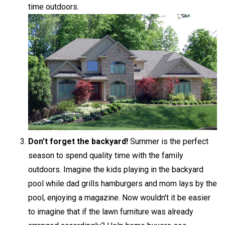
time outdoors.
Don't forget the backyard!
Summer is the perfect
season to spend quality time with the family
outdoors. Imagine the kids playing in the backyard
pool while dad grills hamburgers and mom lays by the
pool, enjoying a magazine. Now wouldn't it be easier
to imagine that if the lawn furniture was already