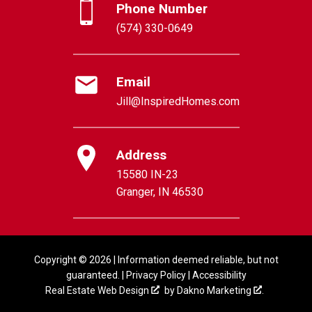
Phone Number
(574) 330-0649
Email
Jill@InspiredHomes.com
Address
15580 IN-23
Granger, IN 46530
Copyright © 2026 | Information deemed reliable, but not
guaranteed. |
Privacy Policy
|
Accessibility
Real Estate Web Design
by
Dakno Marketing
.