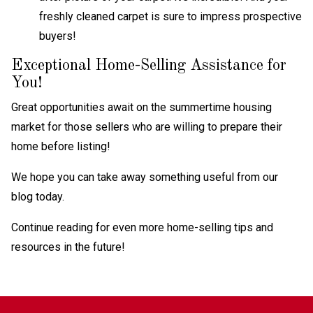
freshly cleaned carpet is sure to impress prospective
buyers!
Exceptional Home-Selling Assistance for
You!
Great opportunities await on the summertime housing
market for those sellers who are willing to prepare their
home before listing!
We hope you can take away something useful from our
blog today.
Continue reading for even more home-selling tips and
resources in the future!