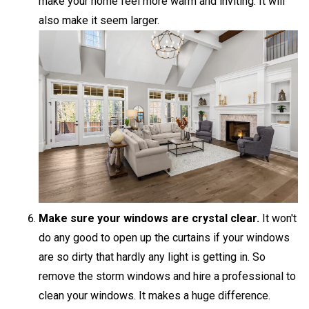
make your home feel more warm and inviting. It will
also make it seem larger.
Make sure your windows are crystal clear.
It won't
do any good to open up the curtains if your windows
are so dirty that hardly any light is getting in. So
remove the storm windows and hire a professional to
clean your windows. It makes a huge difference.