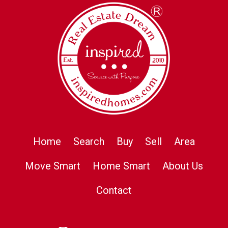
Home
Search
Buy
Sell
Area
Move Smart
Home Smart
About Us
Contact