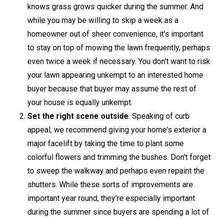
knows grass grows quicker during the summer. And
while you may be willing to skip a week as a
homeowner out of sheer convenience, it's important
to stay on top of mowing the lawn frequently, perhaps
even twice a week if necessary. You don't want to risk
your lawn appearing unkempt to an interested home
buyer because that buyer may assume the rest of
your house is equally unkempt.
Set the right scene outside
. Speaking of curb
appeal, we recommend giving your home's exterior a
major facelift by taking the time to plant some
colorful flowers and trimming the bushes. Don't forget
to sweep the walkway and perhaps even repaint the
shutters. While these sorts of improvements are
important year round, they're especially important
during the summer since buyers are spending a lot of