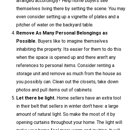
arranged accordingly? Help home buyers see
themselves living there by setting the scene. You may
even consider setting up a vignette of plates and a
pitcher of water on the backyard table.
Remove As Many Personal Belongings as
Possible.
Buyers like to imagine themselves
inhabiting the property. Its easier for them to do this
when the space is opened up and there aren't any
references to personal items. Consider renting a
storage unit and remove as much from the house as
you possibly can. Clean out the closets, take down
photos and pull items out of cabinets.
Let there be light.
Home sellers have an extra tool
in their belt that sellers in winter don't have: a large
amount of natural light. So make the most of it by
opening curtains throughout your home. The light will