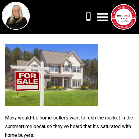
Open main menu
Many would-be home sellers want to rush the market in the
summertime because they've heard that it's saturated with
home buyers.