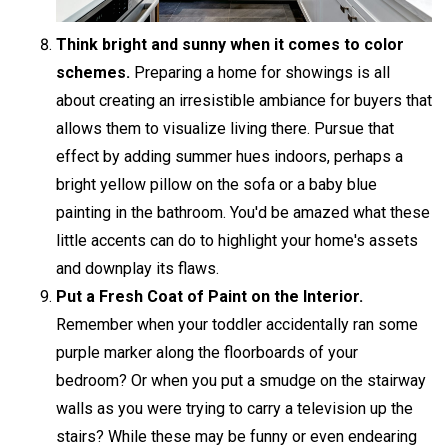
Think bright and sunny when it comes to color
schemes.
Preparing a home for showings is all
about creating an irresistible ambiance for buyers that
allows them to visualize living there. Pursue that
effect by adding summer hues indoors, perhaps a
bright yellow pillow on the sofa or a baby blue
painting in the bathroom. You'd be amazed what these
little accents can do to highlight your home's assets
and downplay its flaws.
Put a Fresh Coat of Paint on the Interior.
Remember when your toddler accidentally ran some
purple marker along the floorboards of your
bedroom? Or when you put a smudge on the stairway
walls as you were trying to carry a television up the
stairs? While these may be funny or even endearing