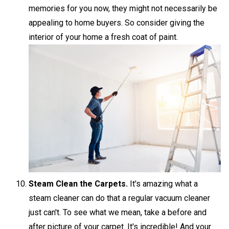
memories for you now, they might not necessarily be
appealing to home buyers. So consider giving the
interior of your home a fresh coat of paint.
Steam Clean the Carpets.
It's amazing what a
steam cleaner can do that a regular vacuum cleaner
just can't. To see what we mean, take a before and
after picture of your carpet. It's incredible! And your