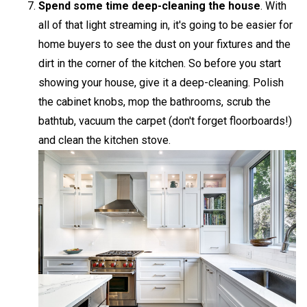
Spend some time deep-cleaning the house
. With
all of that light streaming in, it's going to be easier for
home buyers to see the dust on your fixtures and the
dirt in the corner of the kitchen. So before you start
showing your house, give it a deep-cleaning. Polish
the cabinet knobs, mop the bathrooms, scrub the
bathtub, vacuum the carpet (don't forget floorboards!)
and clean the kitchen stove.