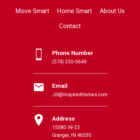
Move Smart
Home Smart
About Us
Contact
Phone Number
(574) 330-0649
Email
Jill@InspiredHomes.com
Address
15580 IN-23
Granger, IN 46530