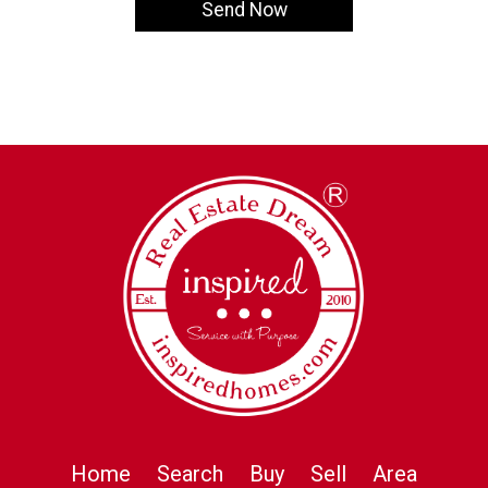
Home
Search
Buy
Sell
Area