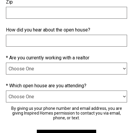
Zip
How did you hear about the open house?
* Are you currently working with a realtor
* Which open house are you attending?
By giving us your phone number and email address, you are
giving Inspired Homes permission to contact you via email,
phone, or text.