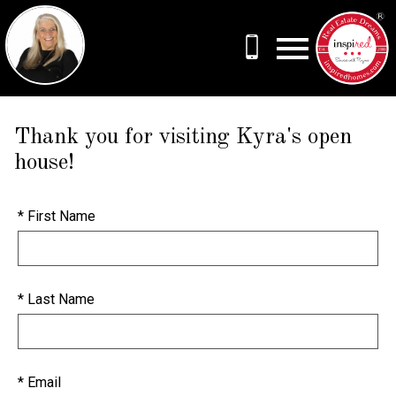
Open main menu
Thank you for visiting Kyra's open
house!
* First Name
* Last Name
* Email