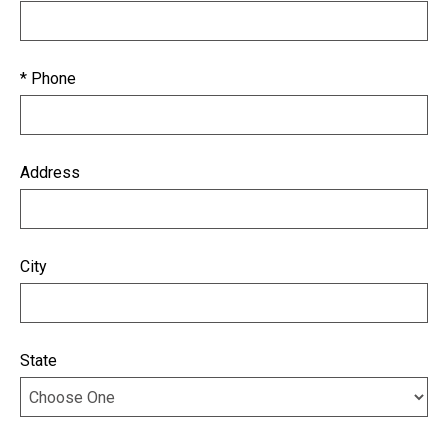
* Phone
Address
City
State